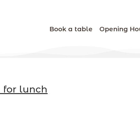
Book a table
Opening Ho
 for lunch