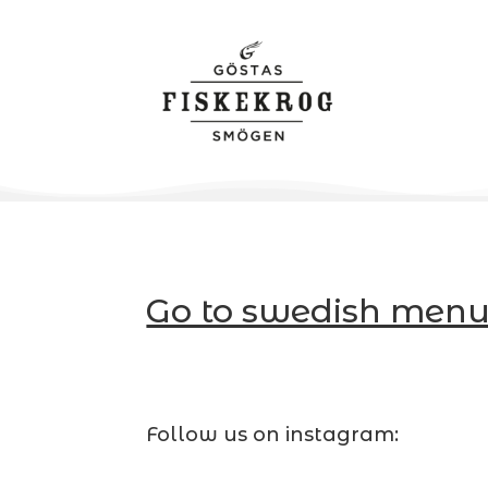
Go to swedish menu
Follow us on instagram: