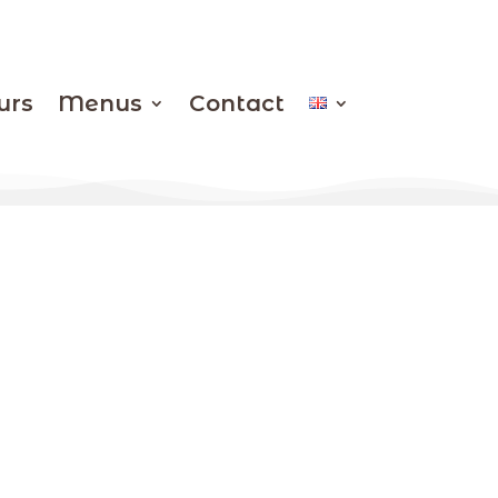
urs
Menus
Contact